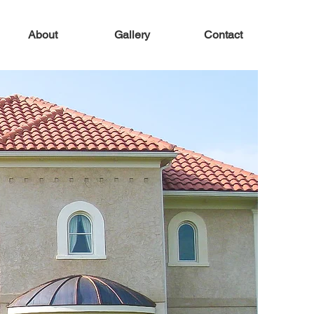
About
Gallery
Contact