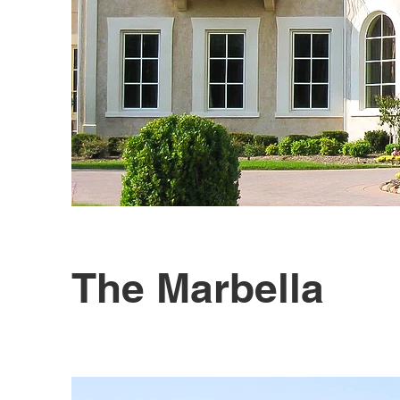
The Marbella