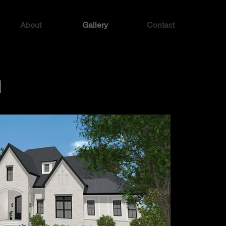
About
Gallery
Contact
n