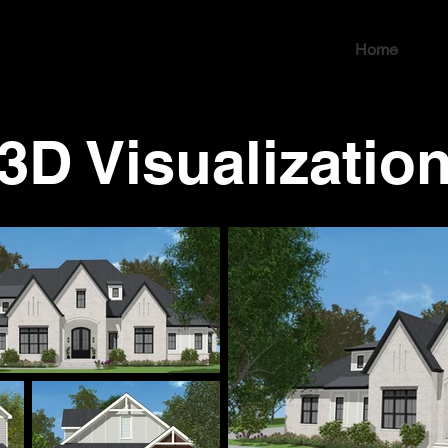
Home
3D Visualizatio